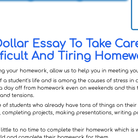
Dollar Essay To Take Car
fficult And Tiring Homew
ing your homework, allow us to help you in meeting yo
 a student’s life and is among the causes of stress in
a day off from homework even on weekends and this t
 and tensions.
 of students who already have tons of things on their 
, completing projects, making presentations, writing 
et little to no time to complete their homework which is
rld and complete their homework for them.