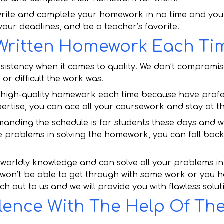
rite and complete your homework in no time and you w
 your deadlines, and be a teacher’s favorite.
 Written Homework Each Ti
nsistency when it comes to quality. We don’t compromis
or difficult the work was.
or high-quality homework each time because have profes
xpertise, you can ace all your coursework and stay at th
ding the schedule is for students these days and we 
e problems in solving the homework, you can fall back
orldly knowledge and can solve all your problems in 
 won’t be able to get through with some work or you h
ch out to us and we will provide you with flawless solut
lence With The Help Of The