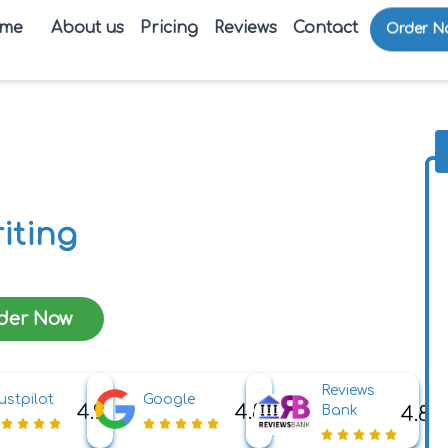
me
About us
Pricing
Reviews
Contact
Order N
iting
der Now
Reviews
ustpilot
Google
4.9
4.8
4.8
Bank