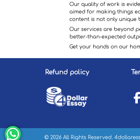
Our quality of work is evid
aimed for making things ea
content is not only unique b
Our services are beyond pe
better-than-expected outp
Get your hands on our hom
Refund policy
Te
© 2026 All Rights Reserved. 4dollare