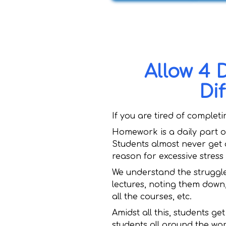
Allow 4 
Di
If you are tired of complet
Homework is a daily part of
Students almost never get 
reason for excessive stress
We understand the struggle
lectures, noting them down
all the courses, etc.
Amidst all this, students g
students all around the wo