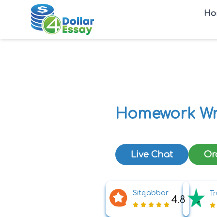
Ho
Homework Wr
Live Chat
Or
Sitejabbar
Tr
4.8