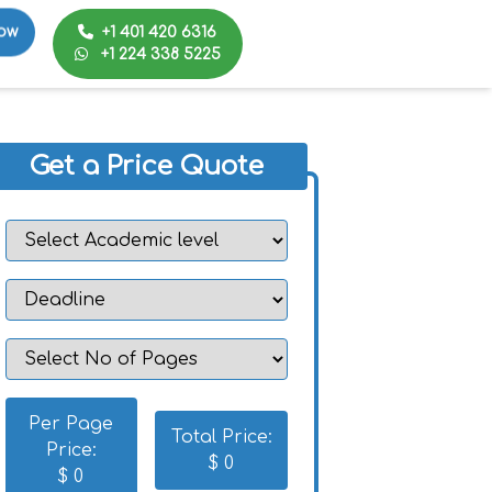
+1 401 420 6316
ow
+1 224 338 5225
Get a Price Quote
Per Page
Total Price:
Price:
$
0
$
0