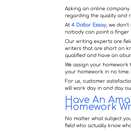
Asking an online company 
regarding the quality and r
At
4 Dollar Essay
, we don’t
nobody can point a finger 
Our writing experts are fie
writers that are short on k
qualified and have an abun
We assign your homework to
your homework in no time.
For us, customer satisfacti
will work day in and day o
Have An Amaz
Homework Wri
No matter what subject you
field who actually know wha