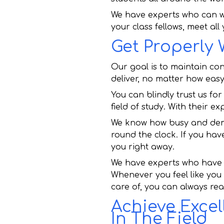
We have experts who can w
your class fellows, meet all
Get Properly
Our goal is to maintain co
deliver, no matter how easy 
You can blindly trust us f
field of study. With their e
We know how busy and deman
round the clock. If you hav
you right away.
We have experts who have w
Whenever you feel like you
care of, you can always rea
Achieve Excel
In The Field