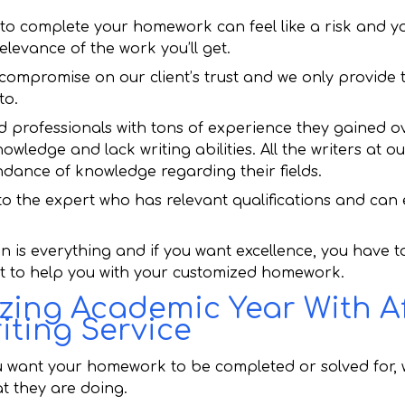
to complete your homework can feel like a risk and y
elevance of the work you’ll get.
 compromise on our client’s trust and we only provide
to.
ld professionals with tons of experience they gained ov
nowledge and lack writing abilities. All the writers at
dance of knowledge regarding their fields.
 the expert who has relevant qualifications and can e
on is everything and if you want excellence, you have 
ut to help you with your customized homework.
ing Academic Year With A
ting Service
 want your homework to be completed or solved for, 
t they are doing.