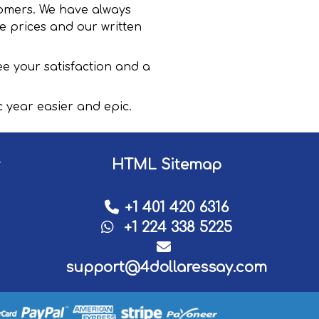
stomers. We have always
e prices and our written
e your satisfaction and a
year easier and epic.
HTML Sitemap
+1 401 420 6316
+1 224 338 5225
support@4dollaressay.com