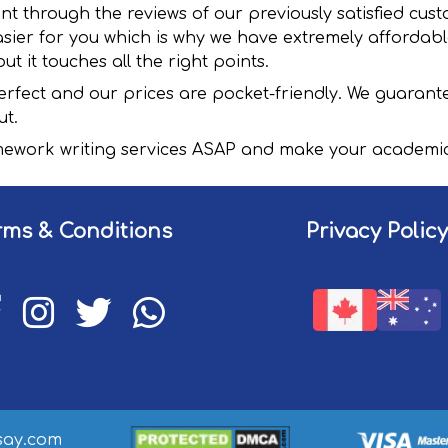
ent through the reviews of our previously satisfied cu
sier for you which is why we have extremely affordabl
ut it touches all the right points.
rfect and our prices are pocket-friendly. We guarante
ut.
ework writing services ASAP and make your academic 
rms & Conditions
Privacy Policy
ssay.com