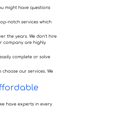
ou might have questions
 top-notch services which
er the years. We don’t hire
 our company are highly
asily complete or solve
to choose our services. We
ffordable
we have experts in every