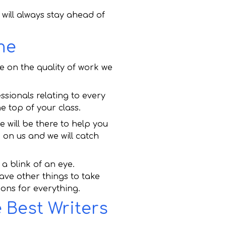
ill always stay ahead of
me
e on the quality of work we
sionals relating to every
e top of your class.
will be there to help you
 on us and we will catch
a blink of an eye.
ave other things to take
ions for everything.
 Best Writers