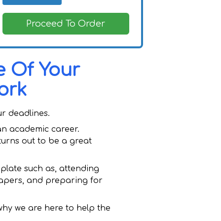
Proceed To Order
e Of Your
ork
ur deadlines.
 an academic career.
urns out to be a great
plate such as, attending
papers, and preparing for
 why we are here to help the