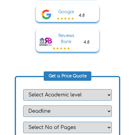
Google
4.8
Reviews
Bank
4.8
Get a Price Quote