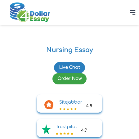
Nursing Essay
Live Chat
Order Now
Sitejabbar
4.8
Trustpilot
4.9