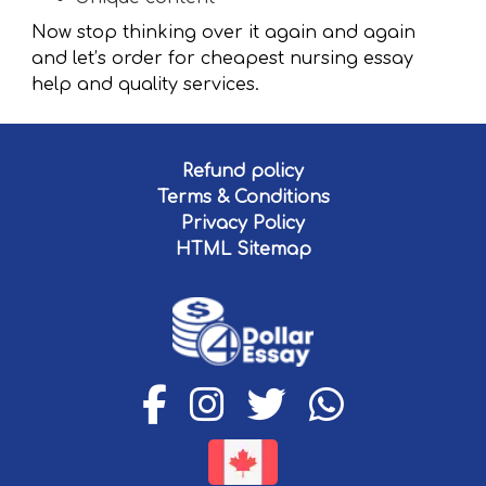
Now stop thinking over it again and again
and let’s order for cheapest nursing essay
help and quality services.
Refund policy
Terms & Conditions
Privacy Policy
HTML Sitemap