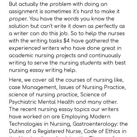
But actually the problem with doing an
assignment is sometimes it’s hard to make it
proper. You have the words you know the
solution but can’t write it down as perfectly as
a writer can do this job. So to help the nurses
with the writing tasks $4 have gathered the
experienced writers who have done great in
academic nursing projects and continuously
writing to serve the nursing students with best
nursing essay writing help.
Here, we cover all the courses of nursing like,
case Management, Issues of Nursing Practice,
science of nursing practice, Science of
Psychiatric Mental Health and many other.
The recent nursing essay topics our writers
have worked on are Employing Modern
Technologies in Nursing, Gastroenterology: the
Duties of a Registered Nurse, Code of Ethics in