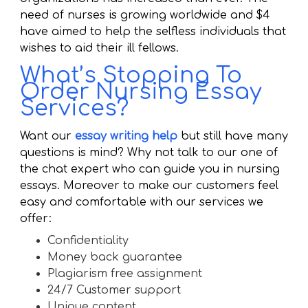
need of nurses is growing worldwide and $4
have aimed to help the selfless individuals that
wishes to aid their ill fellows.
What’s Stopping To
Order Nursing Essay
Services?
Want our
essay writing help
but still have many
questions is mind? Why not talk to our one of
the chat expert who can guide you in nursing
essays. Moreover to make our customers feel
easy and comfortable with our services we
offer:
Confidentiality
Money back guarantee
Plagiarism free assignment
24/7 Customer support
Unique content