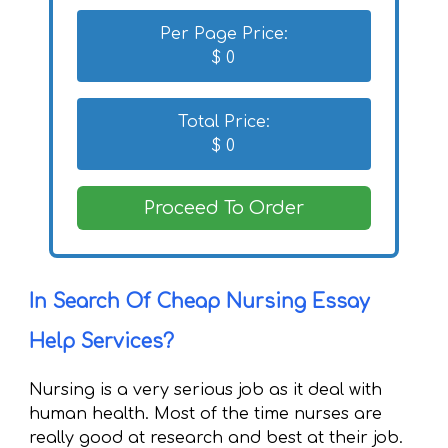
Per Page Price:
$
0
Total Price:
$
0
Proceed To Order
In Search Of Cheap Nursing Essay
Help Services?
Nursing is a very serious job as it deal with
human health. Most of the time nurses are
really good at research and best at their job.