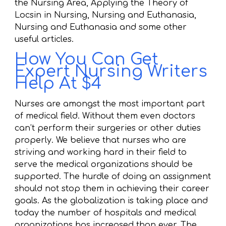
the Nursing Area, Applying the Theory of
Locsin in Nursing, Nursing and Euthanasia,
Nursing and Euthanasia and some other
useful articles.
How You Can Get
Expert Nursing Writers
Help At $4
Nurses are amongst the most important part
of medical field. Without them even doctors
can’t perform their surgeries or other duties
properly. We believe that nurses who are
striving and working hard in their field to
serve the medical organizations should be
supported. The hurdle of doing an assignment
should not stop them in achieving their career
goals. As the globalization is taking place and
today the number of hospitals and medical
organizations has increased than ever. The