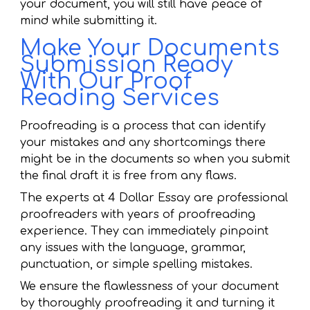
your document, you will still have peace of
mind while submitting it.
Make Your Documents
Submission Ready
With Our Proof
Reading Services
Proofreading is a process that can identify
your mistakes and any shortcomings there
might be in the documents so when you submit
the final draft it is free from any flaws.
The experts at 4 Dollar Essay are professional
proofreaders with years of proofreading
experience. They can immediately pinpoint
any issues with the language, grammar,
punctuation, or simple spelling mistakes.
We ensure the flawlessness of your document
by thoroughly proofreading it and turning it