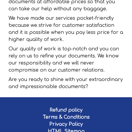
documents at affordable prices so that you
can take our help without any baggage.
We have made our services pocket-friendly
because we strive for customer satisfaction
and it is possible when you pay less price for a
higher quality of work.
Our quality of work is top-notch and you can
rely on us to refine your documents. We know
our responsibility and we will never
compromise on our customer relations.
Are you ready to shine with your extraordinary
and impressionable documents?
Refund policy
Terms & Conditions
Privacy Policy
HTML Sitemap