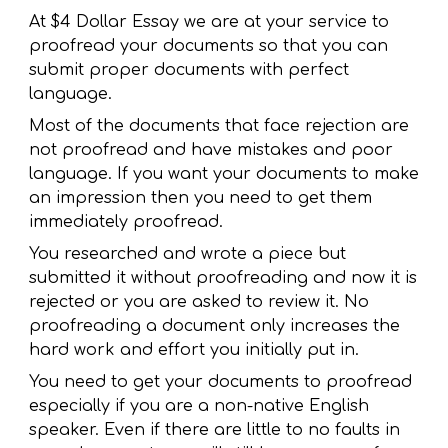
At $4 Dollar Essay we are at your service to
proofread your documents so that you can
submit proper documents with perfect
language.
Most of the documents that face rejection are
not proofread and have mistakes and poor
language. If you want your documents to make
an impression then you need to get them
immediately proofread.
You researched and wrote a piece but
submitted it without proofreading and now it is
rejected or you are asked to review it. No
proofreading a document only increases the
hard work and effort you initially put in.
You need to get your documents to proofread
especially if you are a non-native English
speaker. Even if there are little to no faults in