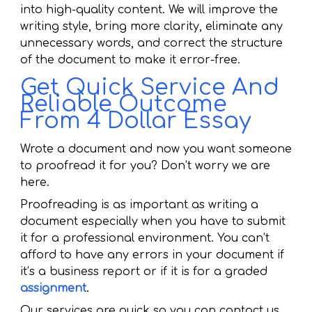
into high-quality content. We will improve the
writing style, bring more clarity, eliminate any
unnecessary words, and correct the structure
of the document to make it error-free.
Get Quick Service And
Reliable Outcome
From 4 Dollar Essay
Wrote a document and now you want someone
to proofread it for you? Don’t worry we are
here.
Proofreading is as important as writing a
document especially when you have to submit
it for a professional environment. You can’t
afford to have any errors in your document if
it’s a business report or if it is for a graded
assignment
.
Our services are quick so you can contact us