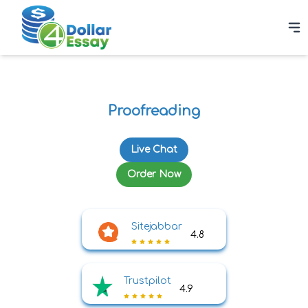
Proofreading
Live Chat
Order Now
Sitejabbar
4.8
Trustpilot
4.9