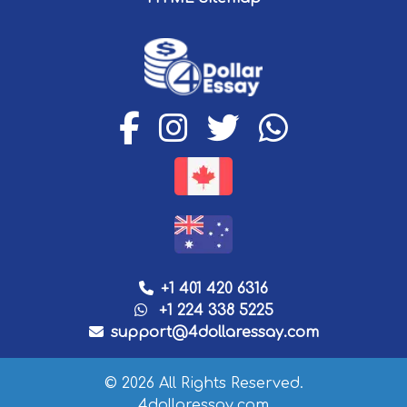
+1 401 420 6316
+1 224 338 5225
support@4dollaressay.com
© 2026 All Rights Reserved.
4dollaressay.com