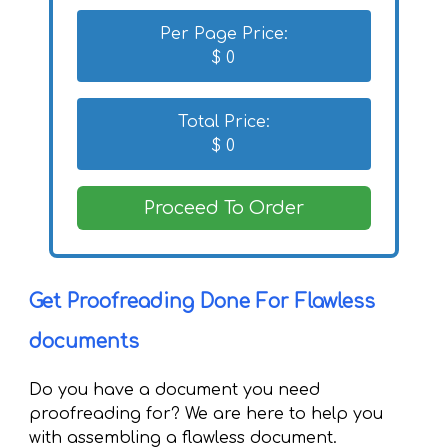
Per Page Price:
$
0
Total Price:
$
0
Proceed To Order
Get Proofreading Done For Flawless
documents
Do you have a document you need
proofreading for? We are here to help you
with assembling a flawless document.