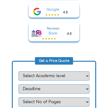
Google
4.8
Reviews
Bank
4.8
Get a Price Quote