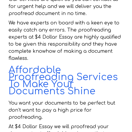
for urgent help and we will deliver you the
proofread document in no time.
We have experts on board with a keen eye to
easily catch any errors. The proofreading
experts at $4 Dollar Essay are highly qualified
to be given this responsibility and they have
complete knowhow of making a document
flawless.
Affordable
Proofreading Services
To Make Your
Documents Shine
You want your documents to be perfect but
don’t want to pay a high price for
proofreading.
At $4 Dollar Essay we will proofread your