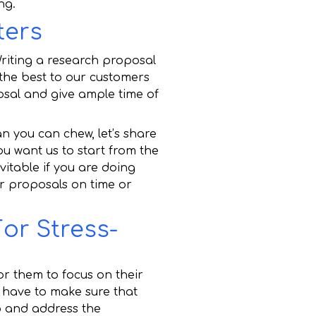
ng.
ters
Writing a research proposal
 the best to our customers
osal and give ample time of
an you can chew, let’s share
u want us to start from the
vitable if you are doing
ir proposals on time or
or Stress-
or them to focus on their
e have to make sure that
p and address the