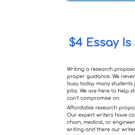
$4 Essay Is
Writing a research proposal
proper guidance. We never o
busy today many students j
jobs. We are here to help s
can’t compromise on.
Affordable research propos
Our expert writers have co
chain, medical, or enginee
writing and there our write