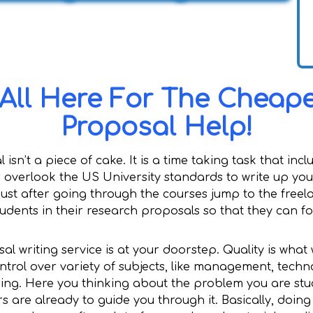
 All Here For The Cheap
Proposal Help!
 isn’t a piece of cake. It is a time taking task that in
verlook the US University standards to write up your 
ust after going through the courses jump to the freel
tudents in their research proposals so that they can f
al writing service is at your doorstep. Quality is wha
ntrol over variety of subjects, like management, techn
ring. Here you thinking about the problem you are stu
rs are already to guide you through it. Basically, doing