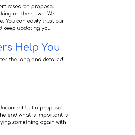
ert research proposal
king on their own. We
e. You can easily trust our
nd keep updating you
ers Help You
after the long and detailed
 document but a proposal.
the end what is important is
ying something again with