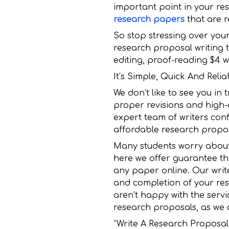
important point in your rese
research papers
that are r
So stop stressing over you
research proposal writing 
editing, proof-reading $4 wil
It’s Simple, Quick And Rel
We don’t like to see you in
proper revisions and high-
expert team of writers conf
affordable research propos
Many students worry about t
here we offer guarantee tha
any paper online. Our write
and completion of your rese
aren’t happy with the servi
research proposals, as we 
“Write A Research Proposa