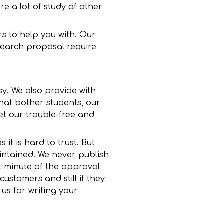
re a lot of study of other
s to help you with. Our
search proposal require
sy. We also provide with
hat bother students, our
et our trouble-free and
it is hard to trust. But
aintained. We never publish
st minute of the approval
ustomers and still if they
 us for writing your