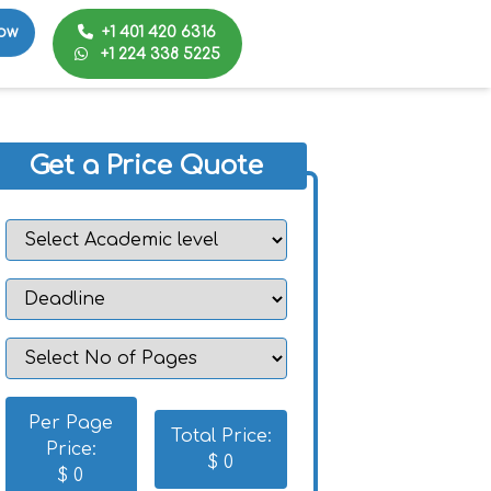
+1 401 420 6316
ow
+1 224 338 5225
Get a Price Quote
Per Page
Total Price:
Price:
$
0
$
0