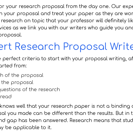
 for your research proposal from the day one. Our exp
n your proposal and treat your paper as they are wor
research on topic that your professor will definitely lik
rvices as we link you with our writers who guide you a
proposal.
rt Research Proposal Writ
 perfect criteria to start with your proposal writing, 
tarted from:
h of the proposal
 the proposal
uestions of the research
fread
 knows well that your research paper is not a binding
l you made can be different than the results. But in 
and gap has been answered. Research means that stud
 be applicable to it.