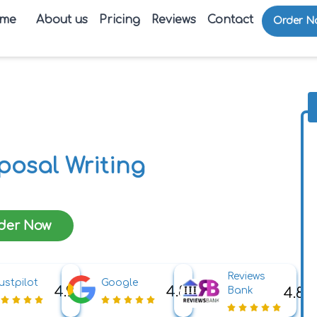
me
About us
Pricing
Reviews
Contact
Order N
posal Writing
der Now
Reviews
ustpilot
Google
4.9
4.8
4.8
Bank