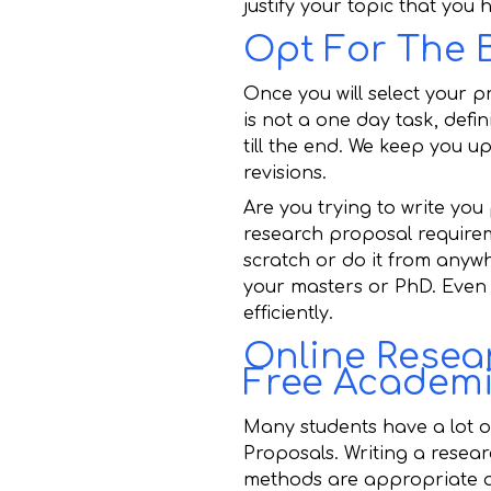
justify your topic that you
Opt For The 
Once you will select your p
is not a one day task, defi
till the end. We keep you 
revisions.
Are you trying to write you
research proposal requirem
scratch or do it from anywh
your masters or PhD. Even s
efficiently.
Online Resear
Free Academi
Many students have a lot o
Proposals. Writing a resear
methods are appropriate an