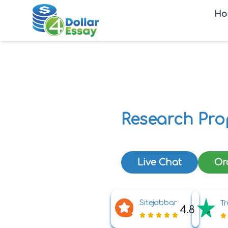
Ho
Research Pro
Live Chat
Or
Sitejabbar
Tr
4.8