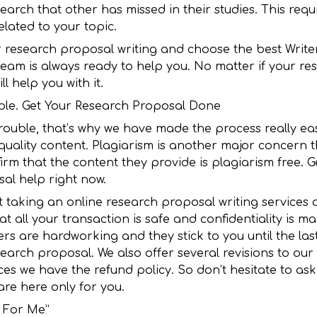
arch that other has missed in their studies. This requi
elated to your topic.
r research proposal writing and choose the best Writer
team is always ready to help you. No matter if your re
l help you with it.
iable. Get Your Research Proposal Done
 trouble, that’s why we have made the process really ea
quality content. Plagiarism is another major concern t
irm that the content they provide is plagiarism free. G
al help right now.
aking an online research proposal writing services as 
t all your transaction is safe and confidentiality is m
rs are hardworking and they stick to you until the la
arch proposal. We also offer several revisions to our c
ces we have the refund policy. So don’t hesitate to ask
are here only for you.
l For Me”