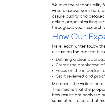
We take the responsibility
writers always work hard o
assure quality and detailed 
online proposal writing se
throughout your research 
How Our Expe
Here, each writer follow the
discussion the process is s
Defining a clear approac
Create the breakdown of
Focus on the important q
Get it reviewed and proo
Moreover, the writers here
This means that the proposa
how results are analyzed 
some other factors that may