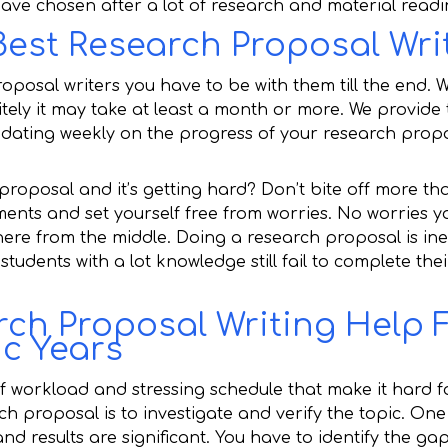
 have chosen after a lot of research and material readi
Best Research Proposal Wri
roposal writers you have to be with them till the end. 
nitely it may take at least a month or more. We provide
updating weekly on the progress of your research prop
 proposal and it’s getting hard? Don’t bite off more th
ents and set yourself free from worries. No worries yo
ere from the middle. Doing a research proposal is ine
tudents with a lot knowledge still fail to complete the
ch Proposal Writing Help F
c Years
f workload and stressing schedule that make it hard f
ch proposal is to investigate and verify the topic. On
d results are significant. You have to identify the ga