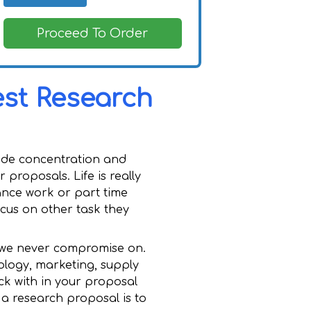
Proceed To Order
est Research
clude concentration and
proposals. Life is really
ance work or part time
ocus on other task they
t we never compromise on.
ology, marketing, supply
ck with in your proposal
 a research proposal is to